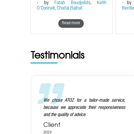
- by
Fatah Boudjelida
,
Keith
- b
O’Donnell
,
Chafai Baihat
Bentl
Read more
Testimonials
vice,
We are very happy with the ATOZ team on the
eness
whole: they are very prompt, knowledgeable,
commercial and also very nice people!
Client
2023