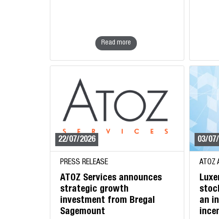
Read more
22/07/2026
03/07
PRESS RELEASE
ATOZ 
ATOZ Services announces
Luxe
strategic growth
stoc
investment from Bregal
an i
Sagemount
ince