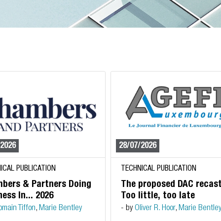
/2026
28/07/2026
ICAL PUBLICATION
TECHNICAL PUBLICATION
bers & Partners Doing
The proposed DAC recast
ess In... 2026
Too little, too late
omain Tiffon
,
Marie Bentley
- by
Oliver R. Hoor
,
Marie Bentle