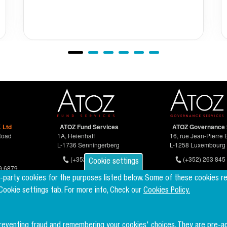
 Ltd
ATOZ Fund Services
ATOZ Governance 
Road
1A, Heienhaff
16, rue Jean-Pierre 
L-1736 Senningerberg
L-1258 Luxembourg
(+352) 26 94 67-681
(+352) 263 845 
Cookie settings
9 6879
d-party cookies for the purposes listed below. Some of these cookies r
 Cookie settings tab. For more info, Check our
Cookies Policy.
preventing fraud and remembering your cookies' choices. They are pre-a