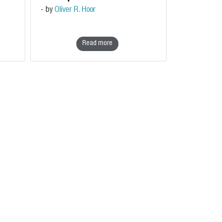
sovereignty
- by
Oliver R. Hoor
Read more