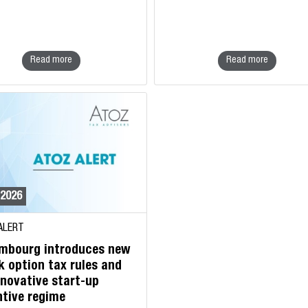
Read more
Read more
/2026
ALERT
mbourg introduces new
k option tax rules and
nnovative start-up
ntive regime