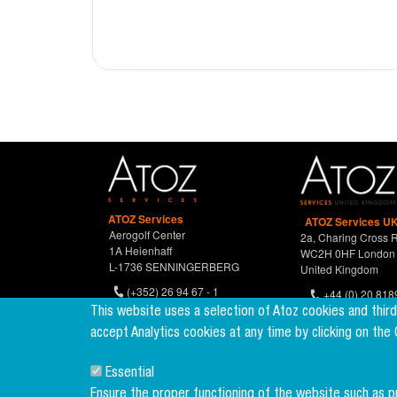
ATOZ Services
ATOZ Services UK
Aerogolf Center
2a, Charing Cross 
1A Heienhaff
WC2H 0HF London
L-1736 SENNINGERBERG
United Kingdom
(+352) 26 94 67 - 1
+44 (0) 20 818
(+352) 26 94 67 770
This website uses a selection of Atoz cookies and thir
accept Analytics cookies at any time by clicking on the
Essential
Ensure the proper functioning of the website such as 