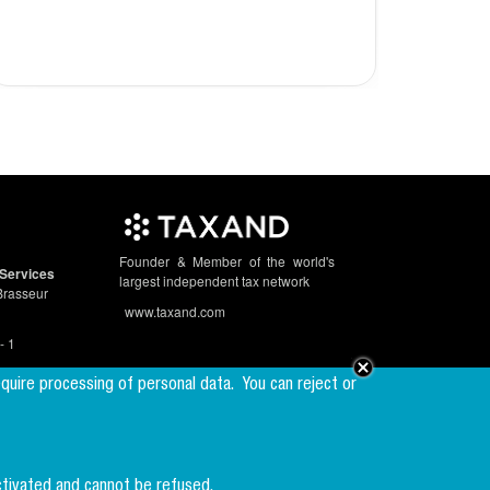
2023
Founder & Member of the world's
Services
largest independent tax network
Brasseur
www.taxand.com
- 1
equire processing of personal data.
You can reject or
Follow us
ctivated and cannot be refused.