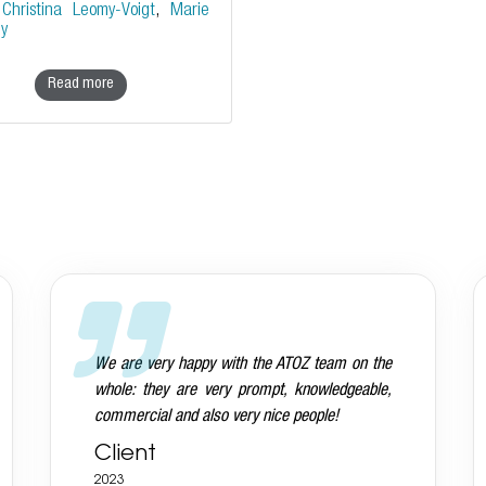
y
Christina Leomy-Voigt
,
Marie
ey
Read more
Andreas is aware that we want everything
done on a very high standard and he delivers
Client
2023