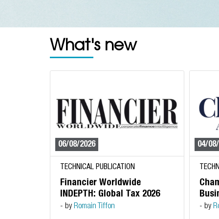
What's new
06/08/2026
04/08
TECHNICAL PUBLICATION
TECHN
Financier Worldwide
Cham
INDEPTH: Global Tax 2026
Busin
- by
Romain Tiffon
- by
R