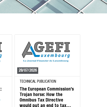
28/07/2026
TECHNICAL PUBLICATION
:
The European Commission’s
Trojan horse: How the
Omnibus Tax Directive
y
would put an end to tax