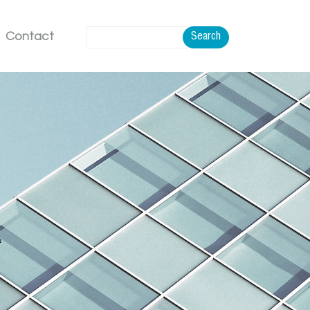
Contact
Search
.