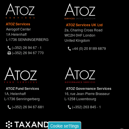
ATOZ Services
ATOZ Services UK Ltd
Aerogolf Center
2a, Charing Cross Road
1A Heienhaff
WC2H 0HF London
L-1736 SENNINGERBERG
United Kingdom
(+352) 26 94 67 - 1
+44 (0) 20 8189 6879
(+352) 26 94 67 770
ATOZ Fund Services
ATOZ Governance Services
1A, Heienhaff
16, rue Jean-Pierre Brasseur
L-1736 Senningerberg
L-1258 Luxembourg
(+352) 26 94 67-681
(+352) 263 845 - 1
Cookie settings