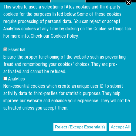
Founder & Member of the world's largest independent tax network
This website uses a selection of Atoz cookies and third-party
www.taxand.com
cookies for the purposes listed below. Some of these cookies
require processing of personal data.
You can reject or accept
Analytics cookies at any time by clicking on the Cookie settings tab.
Follow us
For more info, Check our
Cookies Policy.
Essential
Sign up to our newsletter
Ensure the proper functioning of the website such as preventing
fraud and remembering your cookies' choices. They are pre-
activated and cannot be refused.
Analytics
Copyright menu
Cookies Policy
Non-essential cookies which create an unique user ID to submit
activity data to third-parties for statistic purposes. They help
Legal Disclaimer
improve our website and enhance your experience. They will not be
Privacy Policy
activated unless you accept them.
Terms and conditions
Reject (Except Essentials)
Accept All
© 2004-2026 ATOZ Luxembourg