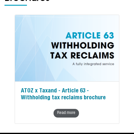
ATOZ x Taxand - Article 63 -
Withholding tax reclaims brochure
Read more