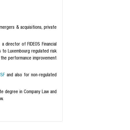
mergers & acquisitions, private
 director of FIDEOS Financial
es to Luxembourg regulated risk
or the performance improvement
SF
and also for non-regulated
te degree in Company Law and
w.