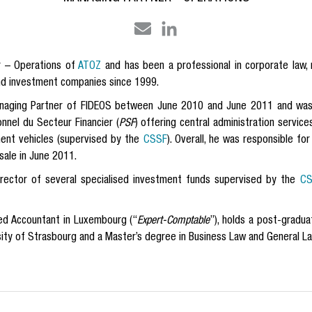
r – Operations of
ATOZ
and
has been a professional in corporate law, 
nd investment companies since 1999.
naging Partner of FIDEOS between June 2010 and June 2011 and was a
onnel du Secteur Financier (
PSF
) offering central administration servic
ment vehicles (supervised by the
CSSF
). Overall, he was responsible f
sale in June 2011.
irector of several specialised investment funds supervised by the
CS
red Accountant in Luxembourg (“
Expert-Comptable
”), holds
a post-gradua
sity of Strasbourg and a Master’s degree in Business Law and General La