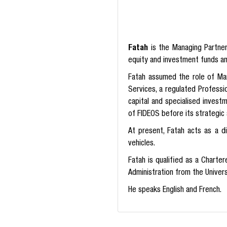
Fatah
is the Managing Partne
equity and investment funds a
Fatah assumed the role of Ma
Services, a regulated Professi
capital and specialised invest
of FIDEOS before its strategic 
At present, Fatah acts as a d
vehicles.
Fatah is qualified as a Charte
Administration from the Univer
He speaks English and French.