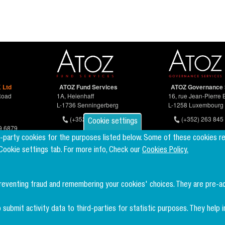
 Ltd
ATOZ Fund Services
ATOZ Governance 
Road
1A, Heienhaff
16, rue Jean-Pierre 
L-1736 Senningerberg
L-1258 Luxembourg
(+352) 26 94 67-681
(+352) 263 845 
Cookie settings
9 6879
d-party cookies for the purposes listed below. Some of these cookies r
 Cookie settings tab. For more info, Check our
Cookies Policy.
preventing fraud and remembering your cookies' choices. They are pre-a
 submit activity data to third-parties for statistic purposes. They hel