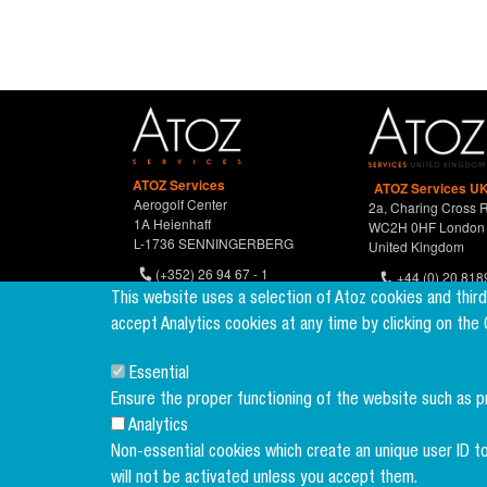
ATOZ Services
ATOZ Services UK
Aerogolf Center
2a, Charing Cross 
1A Heienhaff
WC2H 0HF London
L-1736 SENNINGERBERG
United Kingdom
(+352) 26 94 67 - 1
+44 (0) 20 818
(+352) 26 94 67 770
This website uses a selection of Atoz cookies and thir
accept Analytics cookies at any time by clicking on the
Essential
Ensure the proper functioning of the website such as 
Analytics
Non-essential cookies which create an unique user ID to
will not be activated unless you accept them.