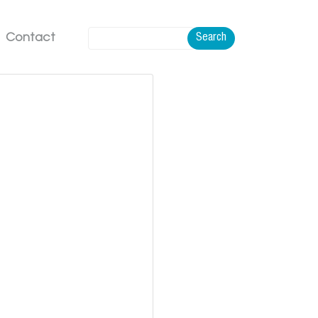
Contact
Search