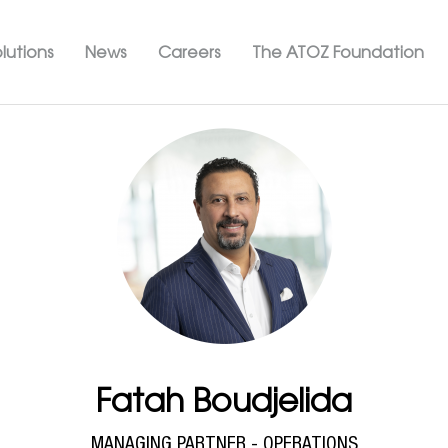
Skip
ation ATOZ
to
lutions
News
Careers
The ATOZ Foundation
main
content
Fatah Boudjelida
MANAGING PARTNER - OPERATIONS