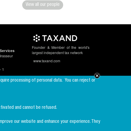
View all our people
Founder & Member of the world's
Services
largest independent tax network
Brasseur
www.taxand.com
- 1
equire processing of personal data.
You can reject or
Follow us
ctivated and cannot be refused.
Sign up to our
newsletter
p improve our website and enhance your experience. They