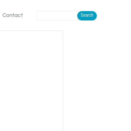
Contact
Search