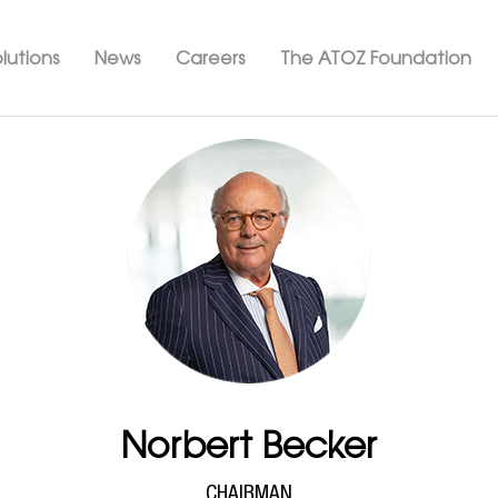
Skip
ation ATOZ
to
lutions
News
Careers
The ATOZ Foundation
main
content
Norbert Becker
CHAIRMAN