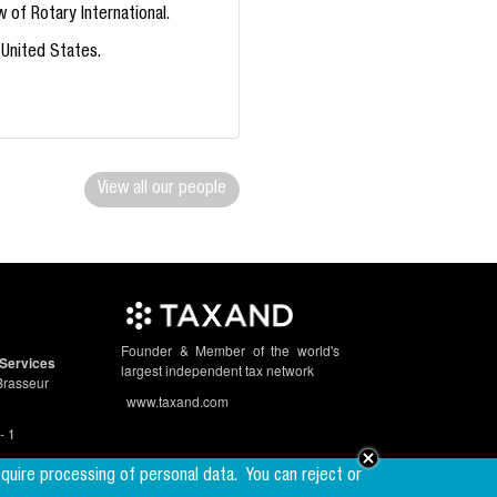
 of Rotary International.
 United States.
View all our people
Founder & Member of the world's
Services
largest independent tax network
Brasseur
www.taxand.com
- 1
equire processing of personal data.
You can reject or