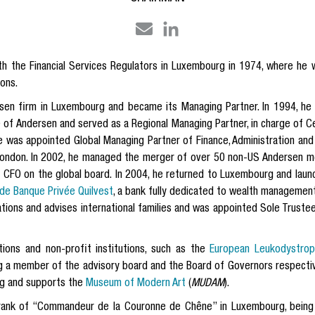
ith the Financial Services Regulators in Luxembourg in 1974, where he 
ions.
rsen firm in Luxembourg and became its Managing Partner. In 1994, h
f Andersen and served as a Regional Managing Partner, in charge of Cent
he was appointed Global Managing Partner of Finance, Administration and
ondon. In 2002, he managed the merger of over 50 non-US Andersen me
s CFO on the global board. In 2004, he returned to Luxembourg and laun
e Banque Privée Quilvest
, a bank fully dedicated to wealth managemen
rations and advises international families and was appointed Sole Truste
ions and non-profit institutions, such as the
European Leukodystroph
ng a member of the advisory board and the Board of Governors respectiv
g and supports the
Museum of Modern Art
(
MUDAM
).
rank of “Commandeur de la Couronne de Chêne” in Luxembourg, being