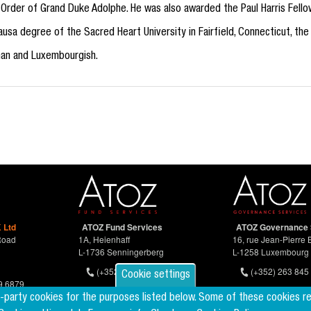
ry Order of Grand Duke Adolphe. He was also awarded the Paul Harris Fellow
usa degree of the Sacred Heart University in Fairfield, Connecticut, the
man and Luxembourgish.
 Ltd
ATOZ Fund Services
ATOZ Governance 
Road
1A, Heienhaff
16, rue Jean-Pierre 
L-1736 Senningerberg
L-1258 Luxembourg
(+352) 26 94 67-681
(+352) 263 845 
Cookie settings
9 6879
d-party cookies for the purposes listed below. Some of these cookies r