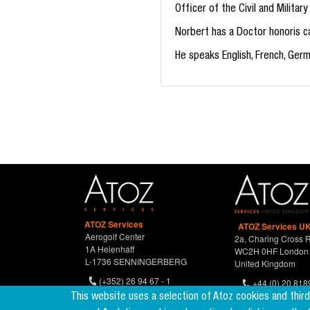
Officer of the Civil and Milita
Norbert has a Doctor honoris ca
He speaks English, French, Ger
ATOZ Services
ATOZ Services UK
Aerogolf Center
2a, Charing Cross 
1A Heienhaff
WC2H 0HF London
L-1736 SENNINGERBERG
United Kingdom
(+352) 26 94 67 - 1
+44 (0) 20 818
(+352) 26 94 67 770
This website uses a selection of Atoz cookies and thir