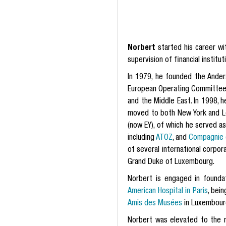
Norbert
started his career w
supervision of financial institut
In 1979, he founded the Ande
European Operating Committee o
and the Middle East. In 1998, 
moved to both New York and L
(now EY), of which he served a
including
ATOZ
, and
Compagnie d
of several international corpo
Grand Duke of Luxembourg.
Norbert is engaged in foundat
American Hospital in Paris
, bei
Amis des Musées
in Luxembour
Norbert was elevated to the 