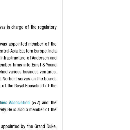
was in charge of the regulatory
e was appointed member of the
ral Asia, Eastern Europe, India
 Infrastructure of Andersen and
mber firms into Ernst & Young
ched various business ventures,
t. Norbert serves on the boards
e of the Royal Household of the
ies Association
(
ELA
) and the
ely. He is also a member of the
 appointed by the Grand Duke,