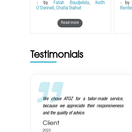
- by
Fatah Boudjelida
,
Keith
- b
O’Donnell
,
Chafai Baihat
Bentl
Read more
Testimonials
vice,
We are very happy with the ATOZ team on the
eness
whole: they are very prompt, knowledgeable,
commercial and also very nice people!
Client
2023