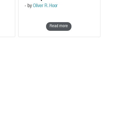
sovereignty
- by
Oliver R. Hoor
Read more