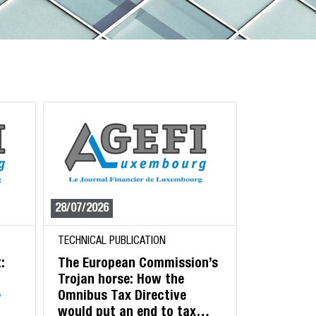
28/07/2026
TECHNICAL PUBLICATION
:
The European Commission’s
Trojan horse: How the
Omnibus Tax Directive
y
would put an end to tax