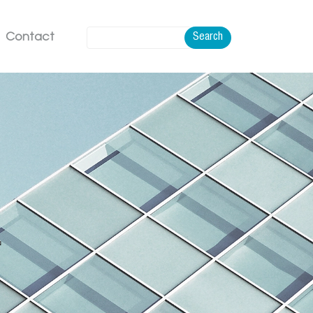
Contact
Search
.