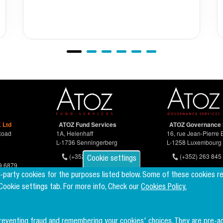
 Ltd
ATOZ Fund Services
ATOZ Governance 
Road
1A, Heienhaff
16, rue Jean-Pierre 
L-1736 Senningerberg
L-1258 Luxembourg
(+352) 26 94 67-681
(+352) 263 845 
Cookie settings
9 6879
d-party cookies for the purposes listed below. Some of these cookies r
 Cookie settings tab. For more info, Check our
Cookies Policy.
preventing fraud and remembering your cookies' choices. They are pre-a