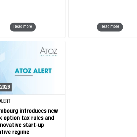
Read more
Read more
/2026
ALERT
mbourg introduces new
k option tax rules and
nnovative start-up
ntive regime