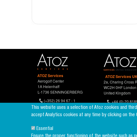
ATOZ Services
ATOZ Services UK
Aerogolf Center
2a, Charing Cross 
1A Heienhaff
WC2H 0HF London
L-1736 SENNINGERBERG
United Kingdom
(+352) 26 94 67 - 1
+44 (0) 20 818
(+352) 26 94 67 770
This website uses a selection of Atoz cookies and thir
accept Analytics cookies at any time by clicking on the
Essential
Ensure the proper functioning of the website such as 