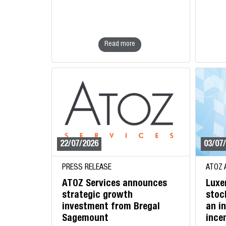
Read more
22/07/2026
03/07
PRESS RELEASE
ATOZ 
ATOZ Services announces
Luxe
strategic growth
stoc
investment from Bregal
an i
Sagemount
ince