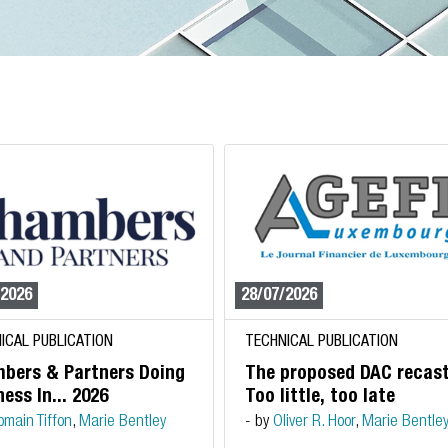
/2026
28/07/2026
ICAL PUBLICATION
TECHNICAL PUBLICATION
bers & Partners Doing
The proposed DAC recast
ess In... 2026
Too little, too late
omain Tiffon
,
Marie Bentley
- by
Oliver R. Hoor
,
Marie Bentle