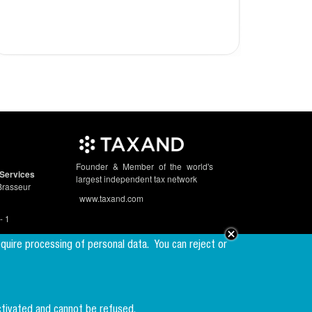
2023
Founder & Member of the world's
Services
largest independent tax network
Brasseur
www.taxand.com
- 1
equire processing of personal data.
You can reject or
Follow us
ctivated and cannot be refused.