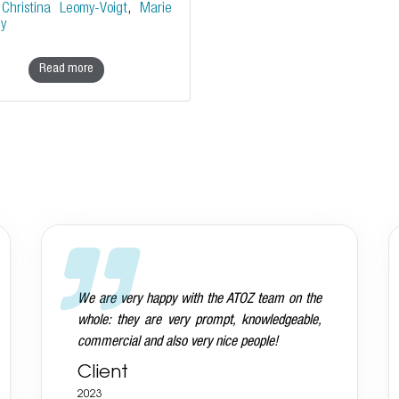
y
Christina Leomy-Voigt
,
Marie
ey
Read more
Andreas is aware that we want everything
done on a very high standard and he delivers
Client
2023