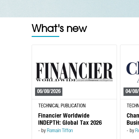
What's new
06/08/2026
04/08
TECHNICAL PUBLICATION
TECHN
Financier Worldwide
Cham
INDEPTH: Global Tax 2026
Busin
- by
Romain Tiffon
- by
R