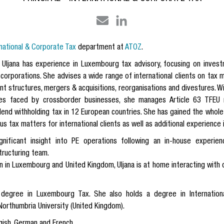
rnational & Corporate Tax
department at
ATOZ
.
 Uljana has experience in Luxembourg tax advisory, focusing on investm
l corporations. She advises a wide range of international clients on tax
nt structures, mergers & acquisitions, reorganisations and divestures. W
es faced by crossborder businesses, she manages Article 63 TFEU 
idend withholding tax in 12 European countries. She has gained the whole
 tax matters for international clients as well as additional experience i
gnificant insight into PE operations following an in-house exper
tructuring team.
 in Luxembourg and United Kingdom, Uljana is at home interacting with d
e degree in Luxembourg Tax. She also holds a degree in Internatio
orthumbria University (United Kingdom).