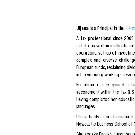
Uljana
is a Principal in the
Inte
A tax professional since 2008,
estate, as well as multinationa
operations, set-up of investme
complex and diverse challeng
European funds, reclaiming div
in Luxembourg working on various
Furthermore, she gained a si
secondment within the Tax & S
Having completed her education
languages.
Uljana holds a post-graduat
Newcastle Business School of N