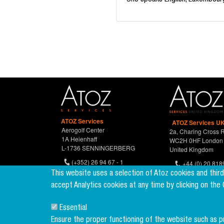
She speaks English, Luxembourg
ATOZ Services
ATOZ Services UK
Aerogolf Center
2a, Charing Cross 
1A Heienhaff
WC2H 0HF London
L-1736 SENNINGERBERG
United Kingdom
(+352) 26 94 67 - 1
+44 (0) 20 818
(+352) 26 94 67 770
This website uses a selection of Atoz cookies and thir
accept Analytics cookies at any time by clicking on the
Essential
Ensure the proper functioning of the website such as 