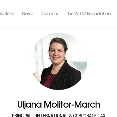
Skip
ation ATOZ
to
lutions
News
Careers
The ATOZ Foundation
main
content
Uljana Molitor-March
PRINCIPAL - INTERNATIONAL & CORPORATE TAX