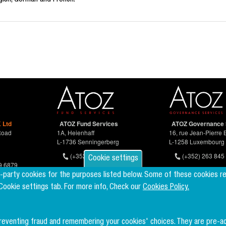
ish, German and French.
 Ltd
ATOZ Fund Services
ATOZ Governance 
Road
1A, Heienhaff
16, rue Jean-Pierre 
L-1736 Senningerberg
L-1258 Luxembourg
(+352) 26 94 67-681
(+352) 263 845 
Cookie settings
9 6879
d-party cookies for the purposes listed below. Some of these cookies r
 Cookie settings tab. For more info, Check our
Cookies Policy.
preventing fraud and remembering your cookies' choices. They are pre-a