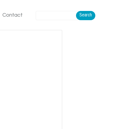
Contact
Search