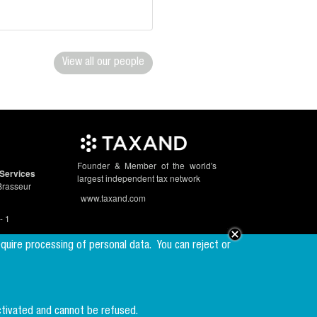
View all our people
Founder & Member of the world's
Services
largest independent tax network
Brasseur
www.taxand.com
- 1
equire processing of personal data.
You can reject or
Follow us
ctivated and cannot be refused.