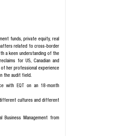
ent funds, private equity, real
 matters related to cross-border
ith a keen understanding of the
reclaims for US, Canadian and
 of her professional experience
n the audit field.
ience with EQT on an 18-month
ifferent cultures and different
nal Business Management from