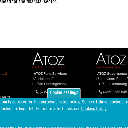
ahead for the financial sector.
 Ltd
ATOZ Fund Services
ATOZ Governance 
Road
1A, Heienhaff
16, rue Jean-Pierre 
L-1736 Senningerberg
L-1258 Luxembourg
(+352) 26 94 67-681
(+352) 263 845 
Cookie settings
9 6879
d-party cookies for the purposes listed below. Some of these cookies r
 Cookie settings tab. For more info, Check our
Cookies Policy.