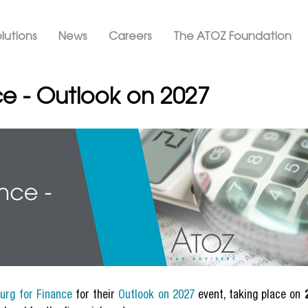
Skip
ation ATOZ
to
lutions
News
Careers
The ATOZ Foundation
main
content
e - Outlook on 2027
urg for Finance
for their
Outlook on 2027
event, taking place on