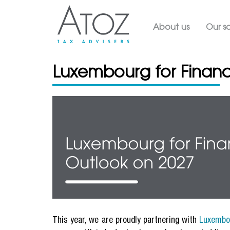
Main navig
About us
Our so
Luxembourg for Financ
This year, we are proudly partnering with
Luxembo