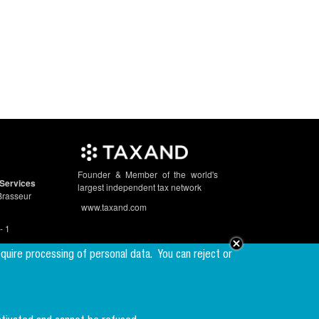
Founder & Member of the world's
Services
largest independent tax network
Brasseur
www.taxand.com
- 1
equire processing of personal data.
You can reject or
Follow us