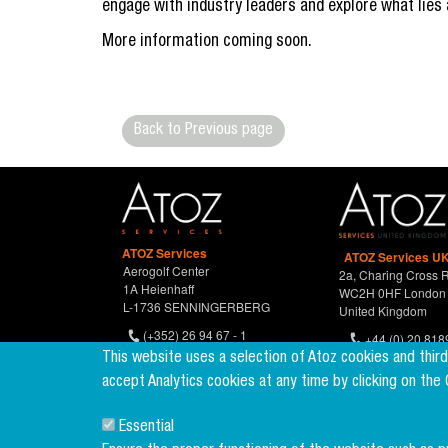
engage with industry leaders and explore what lies 
More information coming soon.
Back to Previous page
ATOZ Services
ATOZ Services UK
Aerogolf Center
2a, Charing Cross 
1A Heienhaff
WC2H 0HF London
L-1736 SENNINGERBERG
United Kingdom
(+352) 26 94 67 - 1
+44 (0) 20 818
(+352) 26 94 67 770
This website uses a selection of Atoz cookies and thir
accept Analytics cookies at any time by clicking on the
Essential