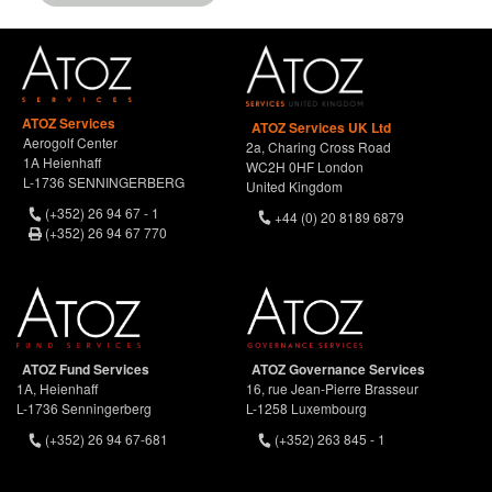
ATOZ Services
ATOZ Services UK Ltd
Aerogolf Center
2a, Charing Cross Road
1A Heienhaff
WC2H 0HF London
L-1736 SENNINGERBERG
United Kingdom
(+352) 26 94 67 - 1
+44 (0) 20 8189 6879
(+352) 26 94 67 770
ATOZ Fund Services
ATOZ Governance Services
1A, Heienhaff
16, rue Jean-Pierre Brasseur
L-1736 Senningerberg
L-1258 Luxembourg
(+352) 26 94 67-681
(+352) 263 845 - 1