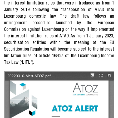
the interest limitation rules that were introduced as from 1
January 2019 following the transposition of ATAD into
Luxembourg domestic law. The draft law follows an
infringement procedure launched by the European
Commission against Luxembourg on the way it implemented
the interest limitation rules of ATAD. As from 1 January 2023,
securitisation entities within the meaning of the EU
Securitisation Regulation will become subject to the interest
limitation rules of article 168bis of the Luxembourg Income
Tax Law (“
LITL
”).