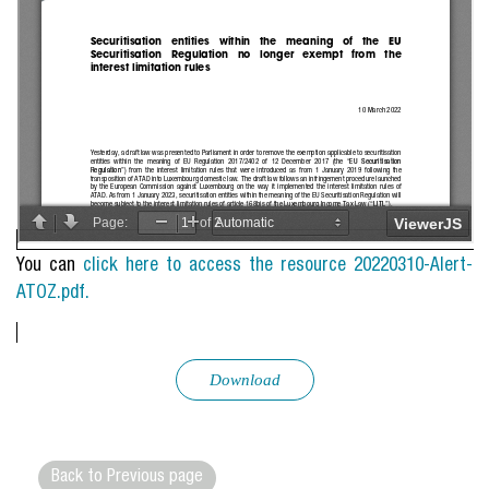
You can
click here to access the resource 20220310-Alert-
ATOZ.pdf.
Download
Back to Previous page