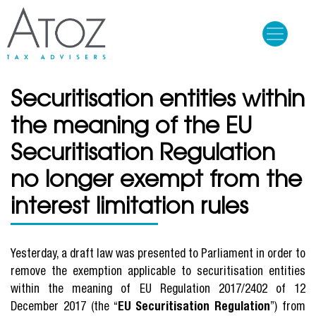
Skip
to
main
content
Securitisation entities within
the meaning of the EU
Securitisation Regulation
no longer exempt from the
interest limitation rules
Yesterday, a draft law was presented to Parliament in order to
remove the exemption applicable to securitisation entities
within the meaning of EU Regulation 2017/2402 of 12
December 2017 (the “
EU Securitisation Regulation
”) from