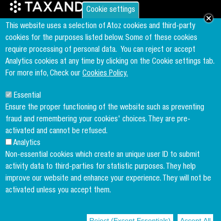
Cookie settings
Founder & Member of the world's largest independent tax network
This website uses a selection of Atoz cookies and third-party
www.taxand.com
cookies for the purposes listed below. Some of these cookies
require processing of personal data.
You can reject or accept
Analytics cookies at any time by clicking on the Cookie settings tab.
Follow us
For more info, Check our
Cookies Policy.
Essential
Sign up to our newsletter
Ensure the proper functioning of the website such as preventing
fraud and remembering your cookies' choices. They are pre-
activated and cannot be refused.
Analytics
Copyright menu
Cookies Policy
Non-essential cookies which create an unique user ID to submit
activity data to third-parties for statistic purposes. They help
Legal Disclaimer
improve our website and enhance your experience. They will not be
Privacy Policy
activated unless you accept them.
Terms and conditions
Reject (Except Essentials)
Accept All