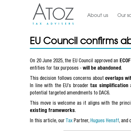
Main navig
About us
Our so
EU Council confirms a
On 20 June 2025, the EU Council approved an
ECOF
entities for tax purposes -
will be abandoned
.
This decision follows concerns about
overlaps wi
In line with the EU’s broader
tax simplification
a
potential targeted amendments to DAC6.
This move is welcome as it aligns with the princ
existing frameworks
.
In this article, our
Tax
Partner,
Hugues Henaff
, and 