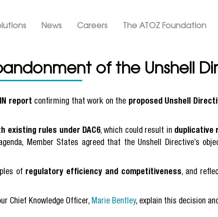
Skip
ation ATOZ
to
lutions
News
Careers
The ATOZ Foundation
main
content
bandonment of the Unshell Dir
IN report
confirming that work on the
proposed Unshell Direct
th existing rules under DAC6
, which could result in
duplicative 
genda, Member States agreed that the Unshell Directive’s objec
iples of
regulatory efficiency and competitiveness
, and refl
our Chief Knowledge Officer,
Marie Bentley
, explain this decision a