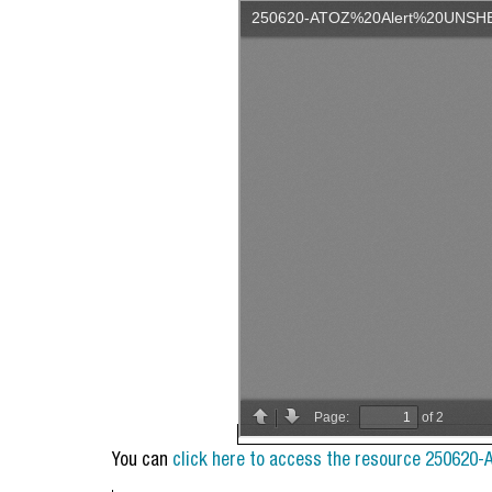
You can
click here to access the resource 250620-