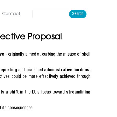
Contact
Search
ective Proposal
ive
- originally aimed at curbing the misuse of shell
reporting
and increased
administrative burdens
.
tives could be more effectively achieved through
ects a
shift
in the EU’s focus toward
streamlining
nd its consequences.