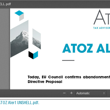
ATOZ Alert UNSHELL.pdf.