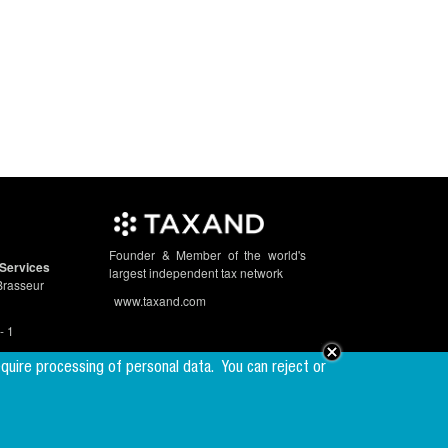
Founder & Member of the world's
Services
largest independent tax network
Brasseur
www.taxand.com
- 1
equire processing of personal data.
You can reject or
Follow us