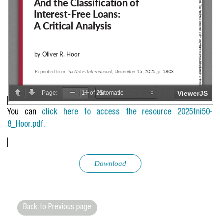
You can
click here to access the resource 2025tni50-
8_Hoor.pdf.
Download
Back to Previous page