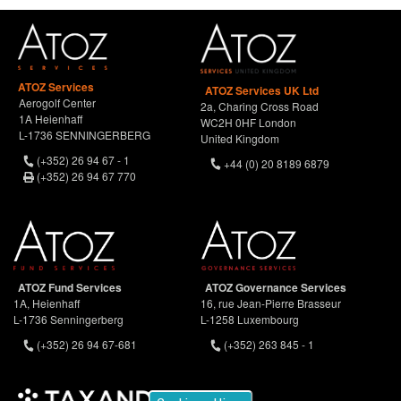
ATOZ Services
ATOZ Services UK Ltd
Aerogolf Center
2a, Charing Cross Road
1A Heienhaff
WC2H 0HF London
L-1736 SENNINGERBERG
United Kingdom
(+352) 26 94 67 - 1
+44 (0) 20 8189 6879
(+352) 26 94 67 770
ATOZ Fund Services
ATOZ Governance Services
1A, Heienhaff
16, rue Jean-Pierre Brasseur
L-1736 Senningerberg
L-1258 Luxembourg
(+352) 26 94 67-681
(+352) 263 845 - 1