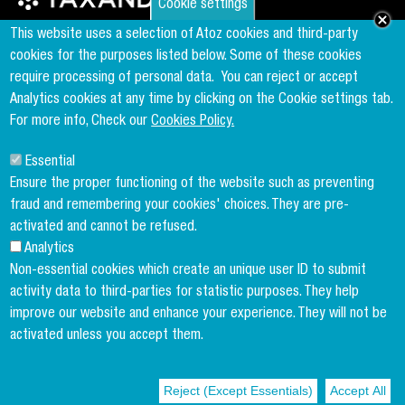
Cookie settings
Founder & Member of the world's largest independent tax network
This website uses a selection of Atoz cookies and third-party
www.taxand.com
cookies for the purposes listed below. Some of these cookies
require processing of personal data.
You can reject or accept
Analytics cookies at any time by clicking on the Cookie settings tab.
Follow us
For more info, Check our
Cookies Policy.
Essential
Sign up to our newsletter
Ensure the proper functioning of the website such as preventing
fraud and remembering your cookies' choices. They are pre-
activated and cannot be refused.
Analytics
Copyright menu
Cookies Policy
Non-essential cookies which create an unique user ID to submit
activity data to third-parties for statistic purposes. They help
Legal Disclaimer
improve our website and enhance your experience. They will not be
Privacy Policy
activated unless you accept them.
Terms and conditions
Reject (Except Essentials)
Accept All
© 2004-2026 ATOZ Luxembourg