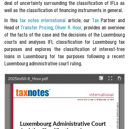
deal of uncertainty surrounding the classification of IFLs as
well as the classification of financing instruments in general.
In this
tax notes international
article, our
Tax
Partner and
Head of
Transfer Pricing
,
Oliver R. Hoor
, provides an overview
of the facts of the case and the decisions of the Luxembourg
courts and analyses IFL classification for Luxembourg tax
purposes and explores the classification of interest-free
loans in Luxembourg for tax purposes following a recent
Luxembourg administrative court ruling.