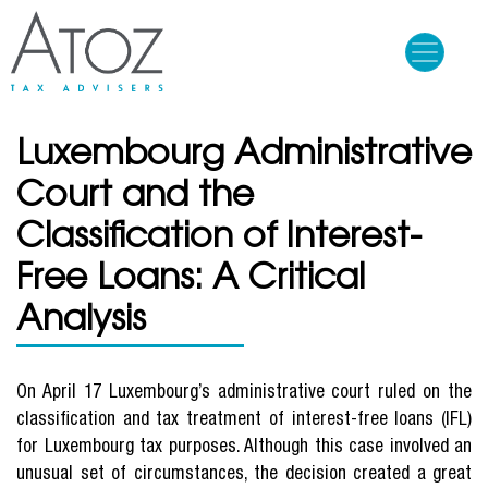
Skip
to
main
content
Luxembourg Administrative
Court and the
Classification of Interest-
Free Loans: A Critical
Analysis
On April 17 Luxembourg’s administrative court ruled on the
classification and tax treatment of interest-free loans (IFL)
for Luxembourg tax purposes. Although this case involved an
unusual set of circumstances, the decision created a great