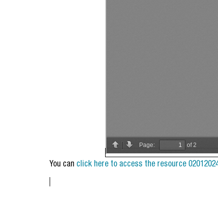
You can
click here to access the resource 0201202