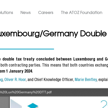
Skip
ation ATOZ
to
lutions
News
Careers
The ATOZ Foundation
main
content
Luxembourg/Germany Double T
he double tax treaty concluded between Luxembourg and 
 both contracting parties. This means that both countries exchange
rom 1 January 2024
.
ng
,
Oliver R. Hoor
, and Chief Knowledge Officer,
Marie Bentley
, expla