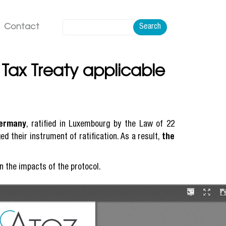
Contact
Search
ax Treaty applicable
Germany
, ratified in Luxembourg by the Law of 22
d their instrument of ratification. As a result,
the
in the impacts of the protocol.