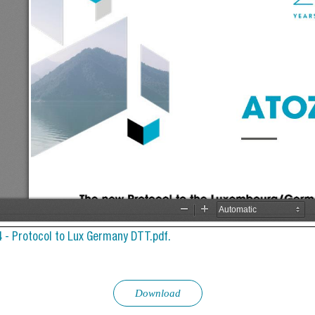
4 - Protocol to Lux Germany DTT.pdf.
Download