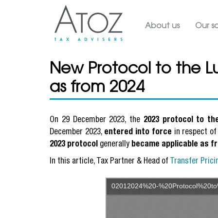
Main navig
About us
Our so
New Protocol to the 
as from 2024
On 29 December 2023, the
2023 protocol to t
December 2023,
entered into force
in respect of
2023 protocol
generally
became applicable as f
In this article, Tax Partner & Head of
Transfer Prici