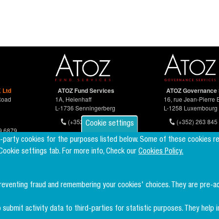
 Ltd
ATOZ Fund Services
ATOZ Governance 
Road
1A, Heienhaff
16, rue Jean-Pierre 
L-1736 Senningerberg
L-1258 Luxembourg
(+352) 26 94 67-681
(+352) 263 845 
Cookie settings
9 6879
d-party cookies for the purposes listed below. Some of these cookies r
 Cookie settings tab. For more info, Check our
Cookies Policy.
preventing fraud and remembering your cookies' choices. They are pre-a
 submit activity data to third-parties for statistic purposes. They hel