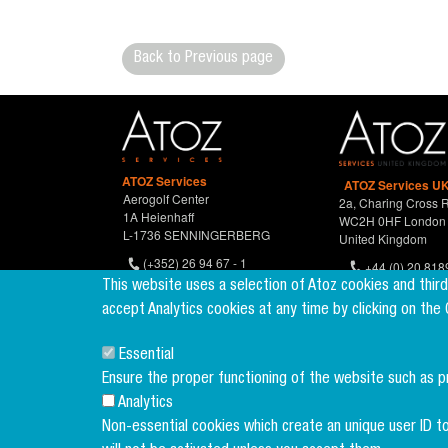
Back to Previous page
ATOZ Services
ATOZ Services UK
Aerogolf Center
2a, Charing Cross 
1A Heienhaff
WC2H 0HF London
L-1736 SENNINGERBERG
United Kingdom
(+352) 26 94 67 - 1
+44 (0) 20 818
(+352) 26 94 67 770
This website uses a selection of Atoz cookies and thir
accept Analytics cookies at any time by clicking on the
Essential
Ensure the proper functioning of the website such as 
Analytics
Non-essential cookies which create an unique user ID to