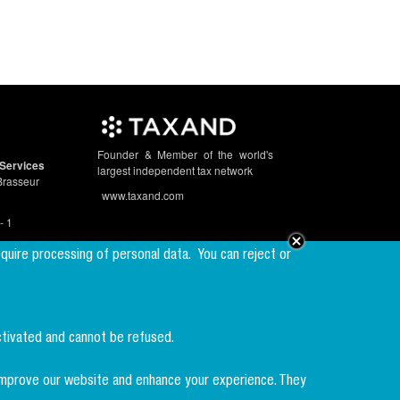
Founder & Member of the world's
Services
largest independent tax network
Brasseur
www.taxand.com
- 1
equire processing of personal data.
You can reject or
Follow us
ctivated and cannot be refused.
Sign up to our
newsletter
p improve our website and enhance your experience. They