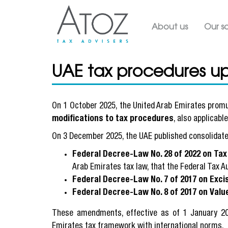
Main navig
About us
Our so
UAE tax procedures u
On 1 October 2025, the United Arab Emirates prom
modifications to tax procedures
, also applicabl
On 3 December 2025, the UAE published consolidate
Federal Decree-Law No. 28 of 2022 on Ta
Arab Emirates tax law, that the Federal Tax A
Federal Decree-Law No. 7 of 2017 on Exci
Federal Decree-Law No. 8 of 2017 on Valu
These amendments, effective as of 1 January 2
Emirates tax framework with international norms.