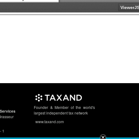
Founder & Member of the world's
Services
largest independent tax network
Brasseur
www.taxand.com
- 1