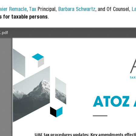
ivier Remacle
,
Tax
Principal,
Barbara Schwartz
, and Of Counsel,
L
s for taxable persons
.