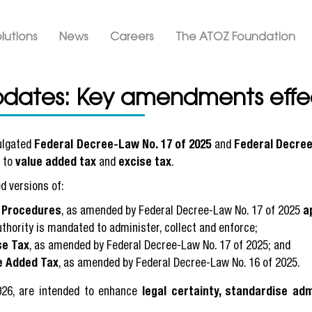
Skip
ation ATOZ
to
lutions
News
Careers
The ATOZ Foundation
main
content
pdates: Key amendments effec
ulgated
Federal Decree-Law No. 17 of 2025
and
Federal Decree
e to
value added tax
and
excise tax
.
d versions of:
x Procedures
, as amended by Federal Decree-Law No. 17 of 2025
a
uthority is mandated to administer, collect and enforce;
se Tax
, as amended by Federal Decree-Law No. 17 of 2025; and
e Added Tax
, as amended by Federal Decree-Law No. 16 of 2025.
026, are intended to enhance
legal certainty, standardise adm