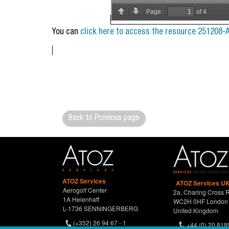
You can
click here to access the resource 251208-
Back to Previous page
ATOZ Services
ATOZ Services UK
Aerogolf Center
2a, Charing Cross 
1A Heienhaff
WC2H 0HF London
L-1736 SENNINGERBERG
United Kingdom
(+352) 26 94 67 - 1
+44 (0) 20 818