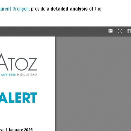
aurent Grençon
, provide a
detailed analysis
of the