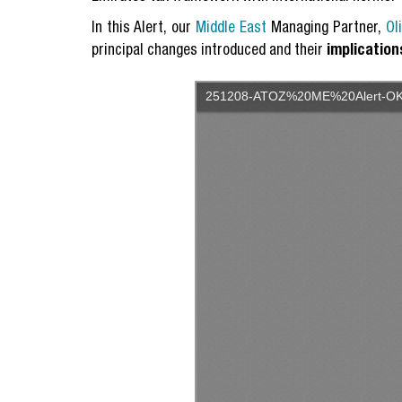
In this Alert, our
Middle East
Managing Partner,
Ol
principal changes introduced and their
implication