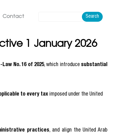
Contact
Search
tive 1 January 2026
-Law No. 16 of 2025
, which introduce
substantial
pplicable to every tax
imposed under the United
inistrative practices
, and align the United Arab