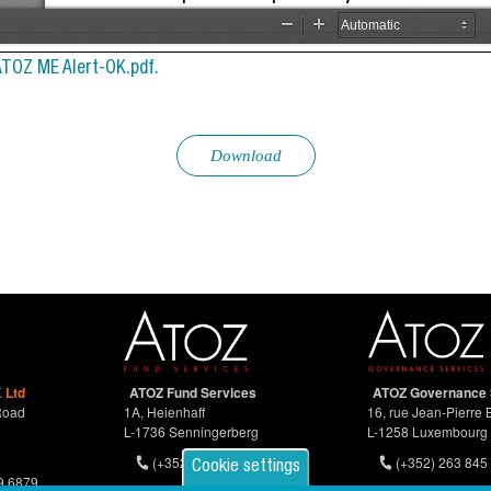
ATOZ ME Alert-OK.pdf.
Download
 Ltd
ATOZ Fund Services
ATOZ Governance 
Road
1A, Heienhaff
16, rue Jean-Pierre 
L-1736 Senningerberg
L-1258 Luxembourg
(+352) 26 94 67-681
(+352) 263 845 
Cookie settings
9 6879