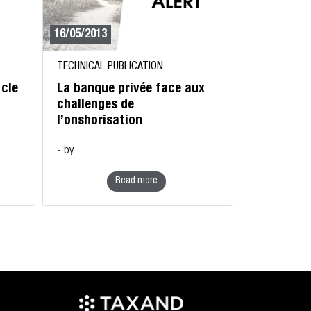
16/05/2013
TECHNICAL PUBLICATION
 cle
La banque privée face aux
challenges de
l’onshorisation
- by
Read more