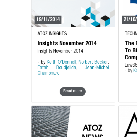
19/11/2014
21/10
ATOZ INSIGHTS
TECHN
Insights November 2014
The 
To B
Insights November 2014
Comp
- by
Keith O’Donnell
,
Norbert Becker
,
Law3
Fatah Boudjelida
,
Jean-Michel
- by
K
Chamonard
Read more