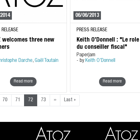
/2014
06/06/2013
 RELEASE
PRESS RELEASE
 welcomes three new
Keith O’Donnell : "Le role
ners
du conseiller fiscal"
Paperjam
hristophe Darche
,
Gaël Toutain
- by
Keith O’Donnell
Read more
Read more
Next page
Last page
70
71
72
73
››
Last »