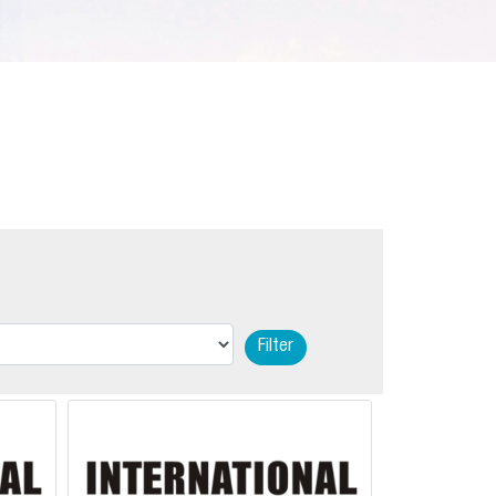
Filter