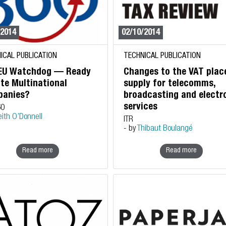
/2014
02/10/2014
ICAL PUBLICATION
TECHNICAL PUBLICATION
EU Watchdog — Ready
Changes to the VAT plac
ite Multinational
supply for telecomms,
anies?
broadcasting and electr
services
60
eith O’Donnell
ITR
- by
Thibaut Boulangé
Read more
Read more