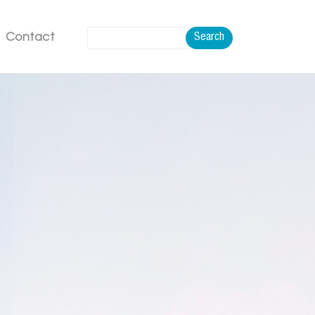
Contact
Search