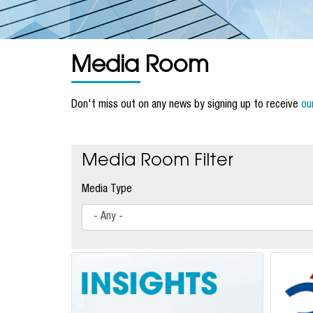
Media Room
Don't miss out on any news by signing up to receive
ou
Media Room Filter
Media Type