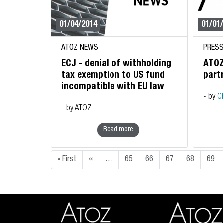
01/04/2014
01/01
ATOZ NEWS
PRESS
ECJ - denial of withholding
ATOZ
tax exemption to US fund
part
incompatible with EU law
- by
C
- by ATOZ
Read more
Pagination
First page
Previous page
« First
‹‹
…
65
66
67
68
69