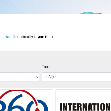
r newsletters
directly in your inbox.
Topic