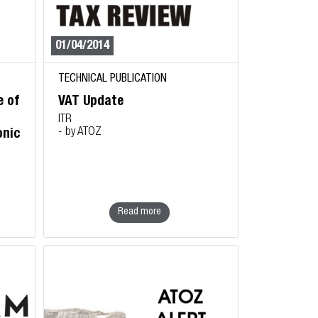
01/04/2014
TECHNICAL PUBLICATION
e of
VAT Update
ITR
- by ATOZ
onic
Read more