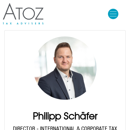
Skip
to
main
content
Philipp Schäfer
DIRECTOR - INTERNATIONAL & CORPORATE TAX