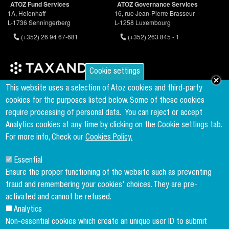
ATOZ Fund Services
ATOZ Governance Services
1A, Heienhaff
16, rue Jean-Pierre Brasseur
L-1736 Senningerberg
L-1258 Luxembourg
(+352) 26 94 67-681
(+352) 263 845 - 1
Cookie settings
Founder & Member of the world's largest independent tax network
This website uses a selection of Atoz cookies and third-party
www.taxand.com
cookies for the purposes listed below. Some of these cookies
require processing of personal data.
You can reject or accept
Analytics cookies at any time by clicking on the Cookie settings tab.
Follow us
For more info, Check our
Cookies Policy.
Essential
Sign up to our newsletter
Ensure the proper functioning of the website such as preventing
fraud and remembering your cookies' choices. They are pre-
activated and cannot be refused.
Analytics
Copyright menu
Cookies Policy
Non-essential cookies which create an unique user ID to submit