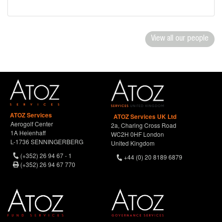
View all our people
ATOZ Services
ATOZ Services UK Ltd
Aerogolf Center
2a, Charing Cross Road
1A Heienhaff
WC2H 0HF London
L-1736 SENNINGERBERG
United Kingdom
(+352) 26 94 67 - 1
+44 (0) 20 8189 6879
(+352) 26 94 67 770