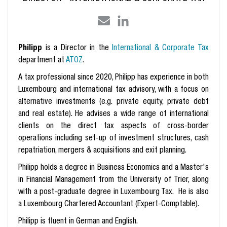
Philipp
is a Director in the
International & Corporate Tax
department at
ATOZ
.
A tax professional since 2020, Philipp has experience in both
Luxembourg and international tax advisory, with a focus on
alternative investments (e.g. private equity, private debt
and real estate). He advises a wide range of international
clients on the direct tax aspects of cross-border
operations including set-up of investment structures, cash
repatriation, mergers & acquisitions and exit planning.
Philipp holds a degree in Business Economics and a Master's
in Financial Management from the University of Trier, along
with a post-graduate degree in Luxembourg Tax. He is also
a Luxembourg Chartered Accountant (Expert-Comptable).
Philipp is fluent in German and English.