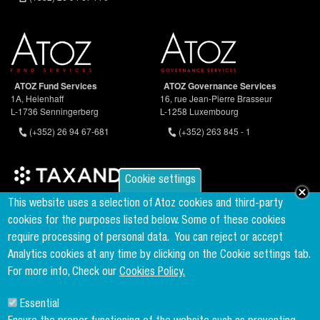
ATOZ Fund Services
ATOZ Governance Services
1A, Heienhaff
16, rue Jean-Pierre Brasseur
L-1736 Senningerberg
L-1258 Luxembourg
(+352) 26 94 67-681
(+352) 263 845 - 1
Cookie settings
Founder & Member of the world's largest independent tax network
This website uses a selection of Atoz cookies and third-party
www.taxand.com
cookies for the purposes listed below. Some of these cookies
require processing of personal data.
You can reject or accept
Analytics cookies at any time by clicking on the Cookie settings tab.
Follow us
For more info, Check our
Cookies Policy.
Essential
Sign up to our newsletter