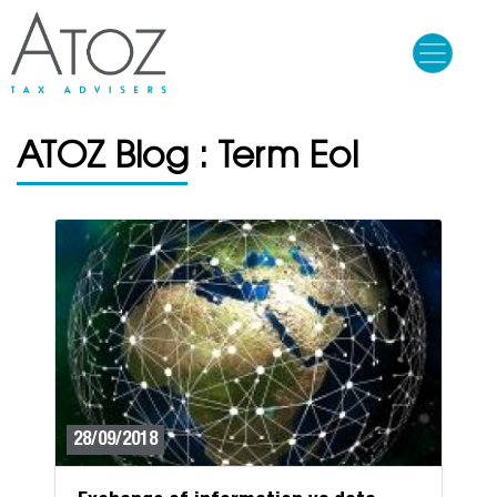
Skip
to
main
content
ATOZ Blog : Term Eol
28/09/2018