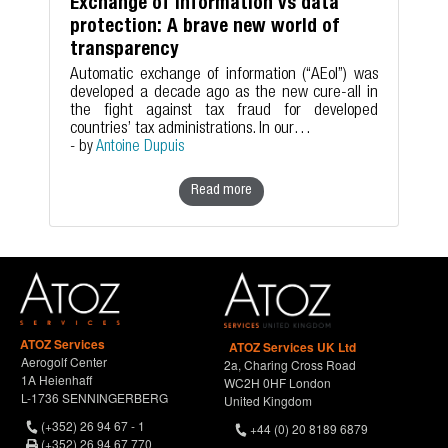
Exchange of information vs data
protection: A brave new world of
transparency
Automatic exchange of information (“AEoI”) was
developed a decade ago as the new cure-all in
the fight against tax fraud for developed
countries’ tax administrations. In our…
- by
Antoine Dupuis
Read more
ATOZ Services
ATOZ Services UK Ltd
Aerogolf Center
2a, Charing Cross Road
1A Heienhaff
WC2H 0HF London
L-1736 SENNINGERBERG
United Kingdom
(+352) 26 94 67 - 1
+44 (0) 20 8189 6879
(+352) 26 94 67 770