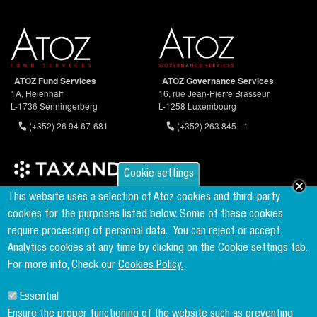
ATOZ Fund Services
ATOZ Governance Services
1A, Heienhaff
16, rue Jean-Pierre Brasseur
L-1736 Senningerberg
L-1258 Luxembourg
(+352) 26 94 67-681
(+352) 263 845 - 1
Cookie settings
Founder & Member of the world's largest independent tax network
This website uses a selection of Atoz cookies and third-party
www.taxand.com
cookies for the purposes listed below. Some of these cookies
require processing of personal data.
You can reject or accept
Analytics cookies at any time by clicking on the Cookie settings tab.
Follow us
For more info, Check our
Cookies Policy.
Essential
Sign up to our newsletter
Ensure the proper functioning of the website such as preventing