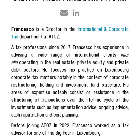
Francesco
is a Director in the
International & Corporate
Tax
department at ATOZ.
A tax professional since 2017, Francesco has experience in
advising a wide range of international clients
inter
alia
operating in the real estate, private equity and private
debt sectors. He focuses his practice on Luxembourg
corporate tax matters notably in the context of corporate
restructuring, holding and investment fund structure. His
areas of expertise notably consist of assistance in the
structuring of transactions over the lifetime cycle of the
investments such as implementation advice, ongoing advice,
cash repatriation and exit planning.
Before joining ATOZ in 2022, Francesco worked as a tax
advisor for one of the Big Four in Luxembourg.