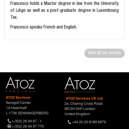
Francesco holds a Master degree in law from the University
of Liège as well as a post-graduate degree in Luxembourg
Tax.
Francesco speaks French and English.
View all our people
ATOZ Services
ATOZ Services UK Ltd
Aerogolf Center
2a, Charing Cross Road
1A Heienhaff
WC2H 0HF London
L-1736 SENNINGERBERG
United Kingdom
(+352) 26 94 67 - 1
+44 (0) 20 8189 6879
(+352) 26 94 67 770