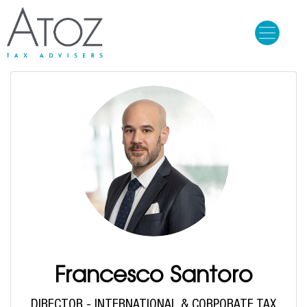
Skip
to
main
content
Francesco Santoro
DIRECTOR - INTERNATIONAL & CORPORATE TAX