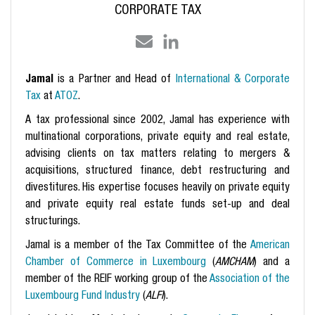
CORPORATE TAX
Jamal
is a Partner
and Head of
International & Corporate
Tax
at
ATOZ
.
A tax professional since 2002, Jamal has experience with
multinational corporations, private equity and real estate,
advising clients on tax matters relating to mergers &
acquisitions, structured finance, debt restructuring and
divestitures. His expertise focuses heavily on private equity
and private equity real estate funds set-up and deal
structurings.
Jamal is a member of the Tax Committee of the
American
Chamber of Commerce in Luxembourg
(
AMCHAM
) and a
member of the REIF working group of the
Association of the
Luxembourg Fund Industry
(
ALFI
).