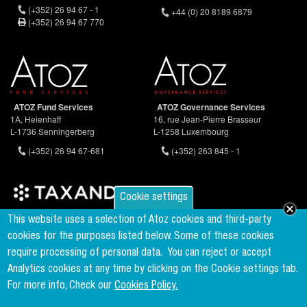
(+352) 26 94 67 - 1
+44 (0) 20 8189 6879
(+352) 26 94 67 770
ATOZ Fund Services
ATOZ Governance Services
1A, Heienhaff
16, rue Jean-Pierre Brasseur
L-1736 Senningerberg
L-1258 Luxembourg
(+352) 26 94 67-681
(+352) 263 845 - 1
Cookie settings
Founder & Member of the world's largest independent tax network
This website uses a selection of Atoz cookies and third-party
www.taxand.com
cookies for the purposes listed below. Some of these cookies
require processing of personal data.
You can reject or accept
Analytics cookies at any time by clicking on the Cookie settings tab.
Follow us
For more info, Check our
Cookies Policy.