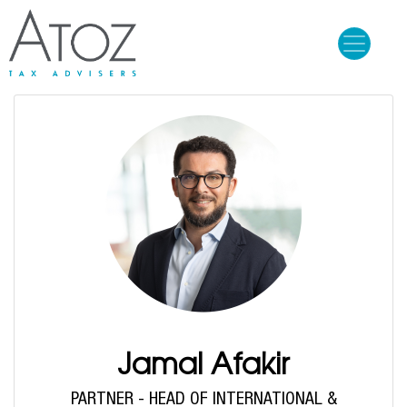
Skip
to
main
content
Jamal Afakir
PARTNER - HEAD OF INTERNATIONAL &