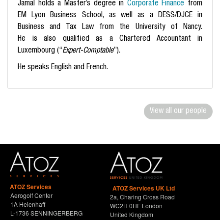
Jamal holds a Master’s degree in
Corporate Finance
from
EM Lyon Business School, as well as a DESS/DJCE in
Business and Tax Law from the University of Nancy.
He is
also qualified as a Chartered Accountant in
Luxembourg (“
Expert-Comptable
”).
He speaks English and French.
View all our people
ATOZ Services
ATOZ Services UK Ltd
Aerogolf Center
2a, Charing Cross Road
1A Heienhaff
WC2H 0HF London
L-1736 SENNINGERBERG
United Kingdom